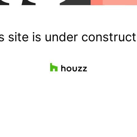
s site is under construct