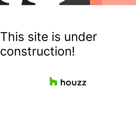
This site is under
construction!